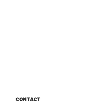
CONTACT