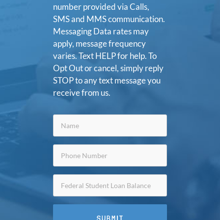
number provided via Calls,
SMS and MMS communication.
Messaging Data rates may
apply, message frequency
varies. Text HELP for help. To
Opt Out or cancel, simply reply
STOP to any text message you
receive from us.