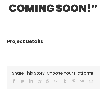
COMING SOON!”
Project Details
Share This Story, Choose Your Platform!
Facebook
Twitter
LinkedIn
Reddit
Whatsapp
Google+
Tumblr
Pinterest
Vk
Email