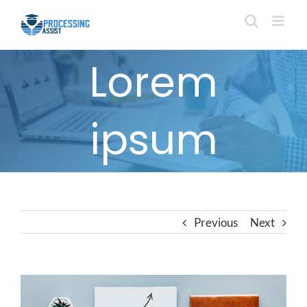
Skip
to
content
Lorem
ipsum
Previous
Next
View
Larger