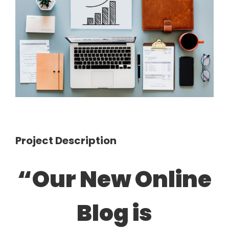
Image
Project Description
“Our New Online
Blog is